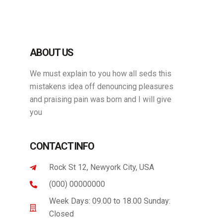
ABOUT US
We must explain to you how all seds this
mistakens idea off denouncing pleasures
and praising pain was born and I will give
you
CONTACT INFO
Rock St 12, Newyork City, USA
(000) 00000000
Week Days: 09.00 to 18.00 Sunday:
Closed