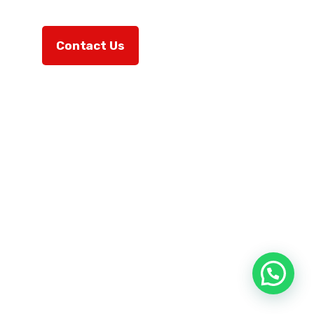
Contact Us